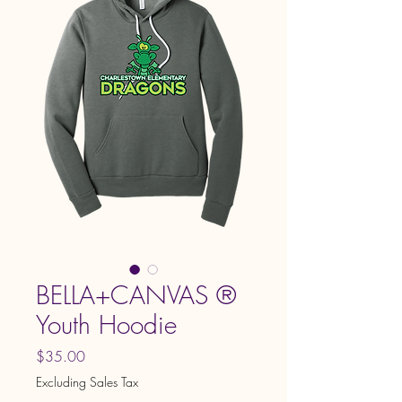
BELLA+CANVAS ®
Youth Hoodie
Price
$35.00
Excluding Sales Tax