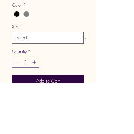
Color
*
Size
*
Quantity
*
Add to Cart
Retail fit
Tear-away label
No drawcords
Side seamed
Kangaroo pockets
Rib knit cuffs and hem